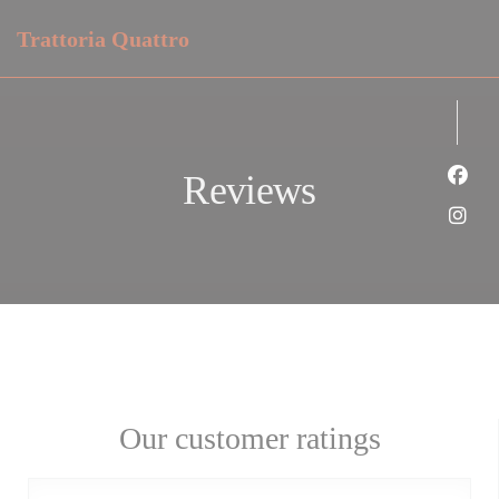
Personalizing your cookie choices
Trattoria Quattro
Reviews
Face
Inst
Our customer ratings