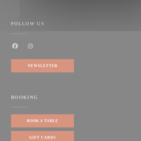
FOLLOW US
Facebook ((opens in a new window))
Instagram ((opens in a new window))
NEWSLETTER
BOOKING
BOOK A TABLE
GIFT CARDS