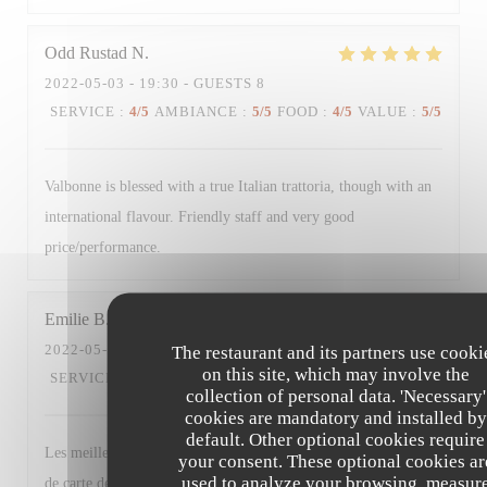
Odd Rustad
N
2022-05-03
- 19:30 - GUESTS 8
SERVICE
:
4
/5
AMBIANCE
:
5
/5
FOOD
:
4
/5
VALUE
:
5
/5
Valbonne is blessed with a true Italian trattoria, though with an
international flavour. Friendly staff and very good
price/performance.
Emilie
B
2022-05-03
- 19:30 - GUESTS 7
The restaurant and its partners use cooki
on this site, which may involve the
SERVICE
:
5
/5
AMBIANCE
:
5
/5
FOOD
:
5
/5
VALUE
:
4
/5
collection of personal data. 'Necessary'
cookies are mandatory and installed by
default. Other optional cookies require
Les meilleurs plats n’étaient déjà plus disponibles + changement
your consent. These optional cookies ar
used to analyze your browsing, measur
de carte des desserts (moins de choix et produits basiques à part