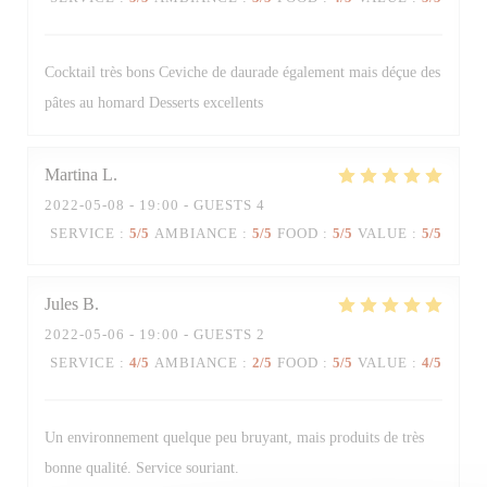
Cocktail très bons Ceviche de daurade également mais déçue des
pâtes au homard Desserts excellents
Martina
L
2022-05-08
- 19:00 - GUESTS 4
SERVICE
:
5
/5
AMBIANCE
:
5
/5
FOOD
:
5
/5
VALUE
:
5
/5
Jules
B
2022-05-06
- 19:00 - GUESTS 2
SERVICE
:
4
/5
AMBIANCE
:
2
/5
FOOD
:
5
/5
VALUE
:
4
/5
Trattoria Quattro
Un environnement quelque peu bruyant, mais produits de très
bonne qualité. Service souriant.