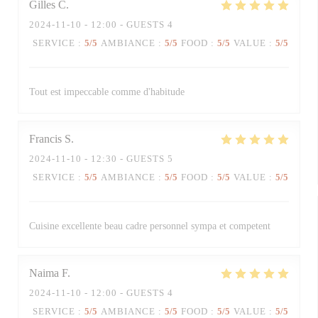
Gilles
C
2024-11-10
- 12:00 - GUESTS 4
SERVICE
:
5
/5
AMBIANCE
:
5
/5
FOOD
:
5
/5
VALUE
:
5
/5
Tout est impeccable comme d'habitude
Francis
S
2024-11-10
- 12:30 - GUESTS 5
SERVICE
:
5
/5
AMBIANCE
:
5
/5
FOOD
:
5
/5
VALUE
:
5
/5
Cuisine excellente beau cadre personnel sympa et competent
Naima
F
2024-11-10
- 12:00 - GUESTS 4
SERVICE
:
5
/5
AMBIANCE
:
5
/5
FOOD
:
5
/5
VALUE
:
5
/5