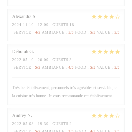
Alexandra
S
2024-11-10
- 12:00 - GUESTS 18
SERVICE
:
4
/5
AMBIANCE
:
5
/5
FOOD
:
5
/5
VALUE
:
5
/5
Déborah
G
2022-05-10
- 20:00 - GUESTS 3
SERVICE
:
5
/5
AMBIANCE
:
4
/5
FOOD
:
5
/5
VALUE
:
5
/5
Très bel établissement, personnels très agréables et serviable, et
la cuisine très bonne. Je vous recommande cet établissement.
Audrey
N
2022-05-08
- 19:30 - GUESTS 2
SERVICE
:
5
/5
AMBIANCE
:
3
/5
FOOD
:
4
/5
VALUE
:
5
/5