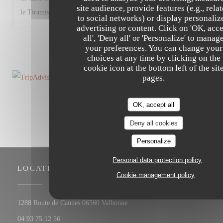
site audience, provide features (e.g., rela
le Tiramisù). Très bon restaurant malgré tout.
to social networks) or display personaliz
advertising or content. Click on 'OK, acc
all', 'Deny all' or 'Personalize' to manag
1
2
3
your preferences. You can change your
choices at any time by clicking on the
cookie icon at the bottom left of the sit
pages.
OK, accept all
Deny all cookies
Personalize
Personal data protection policy
LOCATION
Cookie management policy
((opens in a new window))
1288 Route de Cannes 06560 Valbonne
04 93 75 12 56